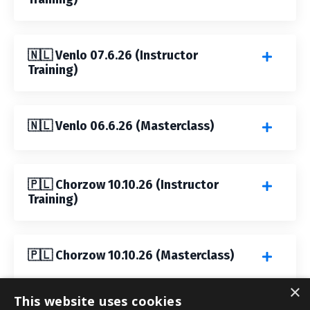
🇳🇱 Venlo 07.6.26 (Instructor
Training)
🇳🇱 Venlo 06.6.26 (Masterclass)
🇵🇱 Chorzow 10.10.26 (Instructor
Training)
🇵🇱 Chorzow 10.10.26 (Masterclass)
×
This website uses cookies