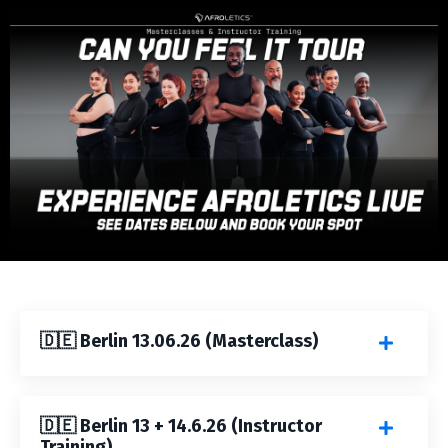
🇩🇪 Berlin 13.06.26 (Masterclass)
🇩🇪 Berlin 13 + 14.6.26 (Instructor
Training)