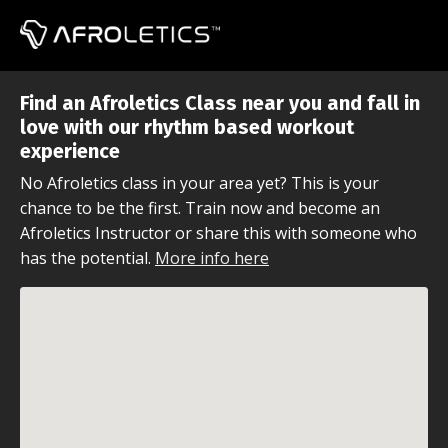
Find an Afroletics Class near you and fall in
love with our rhythm based workout
experience
No Afroletics class in your area yet? This is your
chance to be the first. Train now and become an
Afroletics Instructor or share this with someone who
has the potential.
More info here