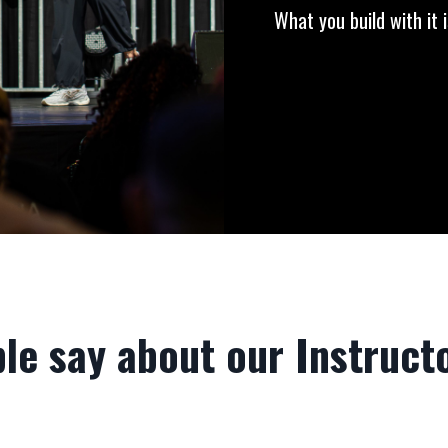
What you build with it i
le say about our Instructo