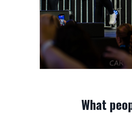
What peop