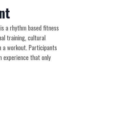
nt
 is a rhythm based fitness
l training, cultural
n a workout. Participants
n experience that only