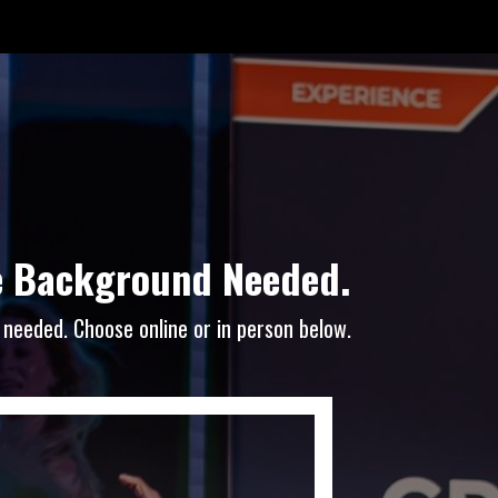
ce Background Needed.
 needed. Choose online or in person below.