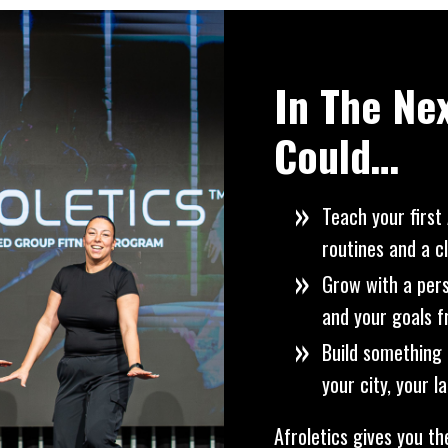
In The Ne
Could…
Teach your first 
routines and a c
Grow with a per
and your goals 
Build something 
your city, your 
Afroletics gives you th