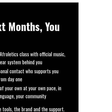
xt Months, You
Afroletics class with official music,
lear system behind you
sonal contact who supports you
from day one
of your own at your own pace, in
language, your community
e tools, the brand and the support.