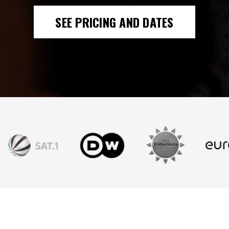
SEE PRICING AND DATES