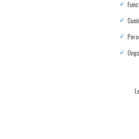
Funct
Cuei
Pers
Ongo
L