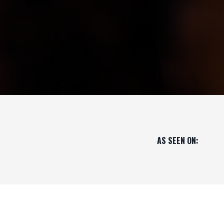
AS SEEN ON: