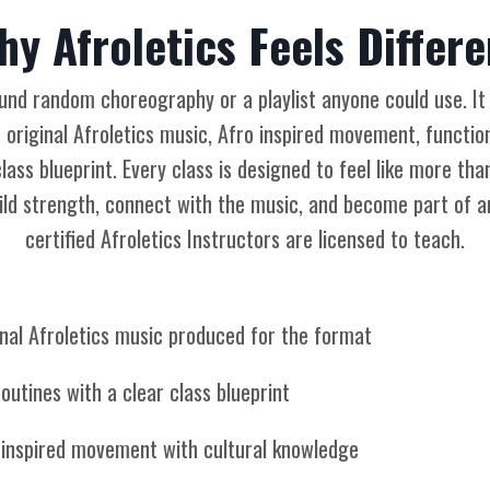
hy Afroletics Feels Differe
round random choreography or a playlist anyone could use. It
 original Afroletics music, Afro inspired movement, functiona
lass blueprint. Every class is designed to feel like more tha
ld strength, connect with the music, and become part of a
certified Afroletics Instructors are licensed to teach.
inal Afroletics music produced for the format
outines with a clear class blueprint
 inspired movement with cultural knowledge