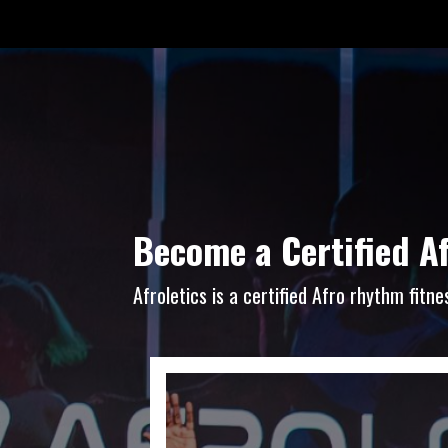
Become a Certified A
Afroletics is a certified Afro rhythm fit