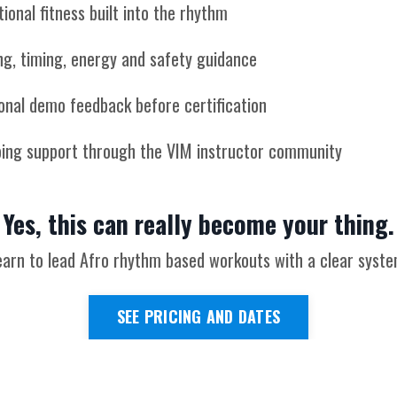
ional fitness built into the rhythm
ng, timing, energy and safety guidance
onal demo feedback before certification
ing support through the VIM instructor community
Yes, this can really become your thing.
earn to lead Afro rhythm based workouts with a clear syste
SEE PRICING AND DATES