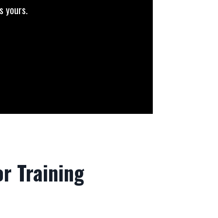
s yours.
r Training