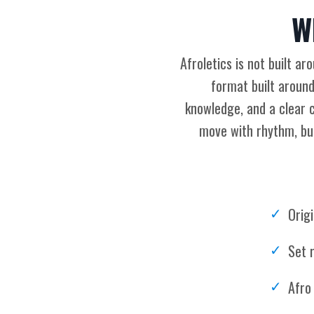
W
Afroletics is not built a
format built around
knowledge, and a clear c
move with rhythm, bui
Orig
Set r
Afro