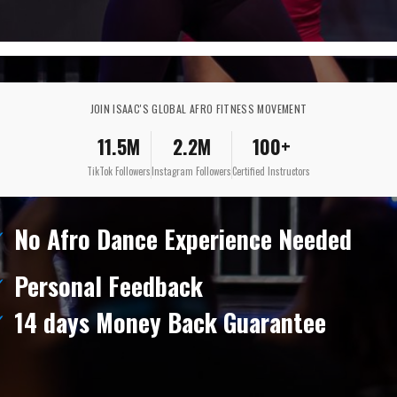
JOIN ISAAC'S GLOBAL AFRO FITNESS MOVEMENT
11.5M
2.2M
100+
TikTok Followers
Instagram Followers
Certified Instructors
No Afro Dance Experience Needed
Personal Feedback
14 days Money Back Guarantee