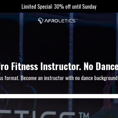
Limited Special: 30% off until Sunday
fro Fitness Instructor. No Dan
ness format. Become an instructor with no dance background